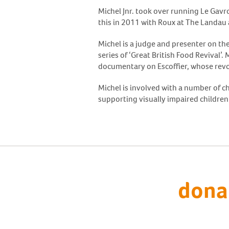
Michel Jnr. took over running Le Gavr
this in 2011 with Roux at The Landau
Michel is a judge and presenter on th
series of ‘Great British Food Revival’
documentary on Escoffier, whose revo
Michel is involved with a number of ch
supporting visually impaired children
dona