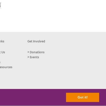
nks
Get Involved
t Us
Donations
Events
s
Resources
Got it!