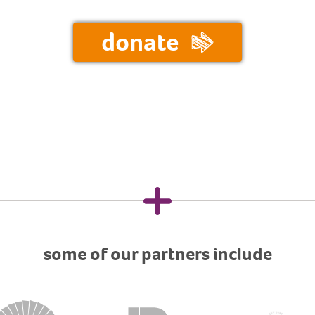
donate
some of our partners include