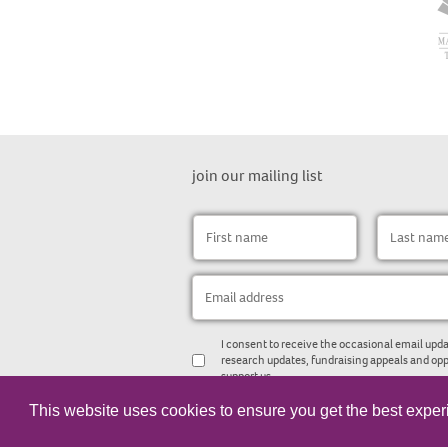
join our mailing list
I consent to receive the occasional email upda
research updates, fundraising appeals and opp
support us.
This website uses cookies to ensure you get the best expe