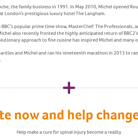
oche, the family business in 1991. In May 2010, Michel opened Rou
 at London’s prestigious luxury hotel The Langham.
e BBC’s popular prime time show, MasterChef: The Professionals, a
. Michel also recently fronted the highly anticipated return of BBC2
lutionary approach to fine cuisine has inspired Michel and many o
arities and Michel and ran his nineteenth marathon in 2013 to rais
.
te now and help change 
Help make a cure for spinal injury become a reality