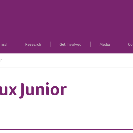
nsif
Research
Get Involved
Media
Co
r
ux Junior