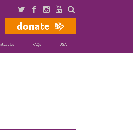
donate
ntact Us
FAQs
USA