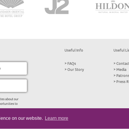
Useful Info
Useful Li
FAQs
Contac
Our Story
Media
Patron
Press 
tes about our
ortunities to
rience on our website.
Learn more