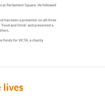
x at Parliament Square. He followed
nd has been a presenter on all three
’s ‘Food and Drink’ and presented a
thers.
e funds for VICTA, a charity
lives