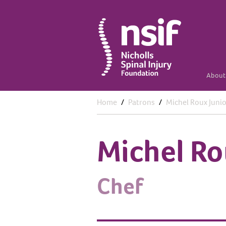
About 
Home
Patrons
Michel Roux Junio
Michel Ro
Chef