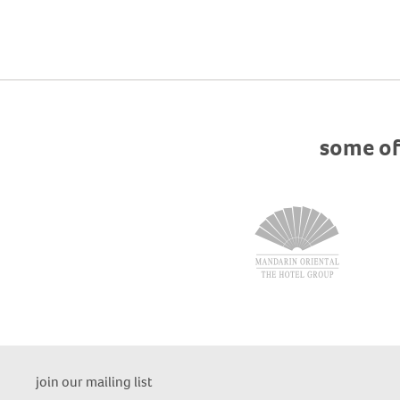
some of
join our mailing list