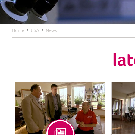
Home
USA
News
la