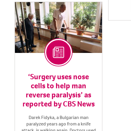
‘Surgery uses nose
cells to help man
reverse paralysis’ as
reported by CBS News
Darek Fidyka, a Bulgarian man
paralyzed years ago from a knife
attack, is walking again. Doctors used