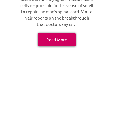
cells responsible for his sense of smell
to repair the man’s spinal cord. Vinita
Nair reports on the breakthrough
that doctors say is…
Read More