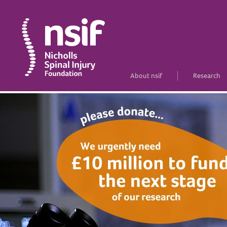
About nsif
Research