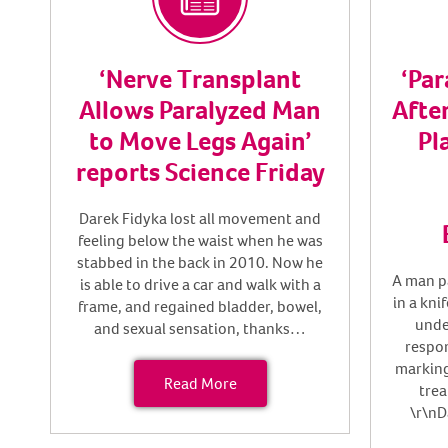
‘Nerve Transplant
‘Pa
Allows Paralyzed Man
After
to Move Legs Again’
Pl
reports Science Friday
Darek Fidyka lost all movement and
feeling below the waist when he was
stabbed in the back in 2010. Now he
A man p
is able to drive a car and walk with a
in a kni
frame, and regained bladder, bowel,
unde
and sexual sensation, thanks…
respon
marking
Read More
trea
\r\nD