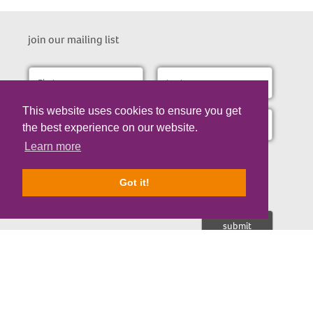
join our mailing list
This website uses cookies to ensure you get
the best experience on our website.
Learn more
I consent to receive the occasional email updates about our
research updates, fundraising appeals and opportunities to
support us.
Got it!
Nicholls Spinal Injury Foundation is a registered Charity No. 1107671 | © Copyrigh