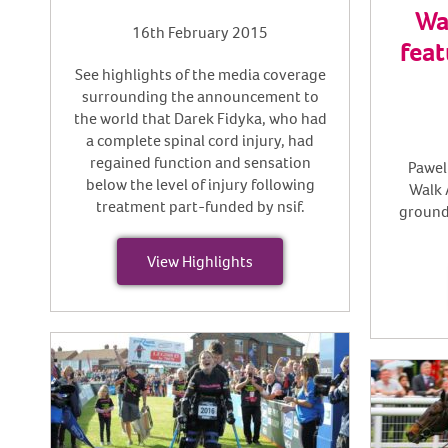
Wa
16th February 2015
feat
See highlights of the media coverage
surrounding the announcement to
the world that Darek Fidyka, who had
a complete spinal cord injury, had
regained function and sensation
Pawel
below the level of injury following
Walk 
treatment part-funded by nsif.
ground
View Highlights