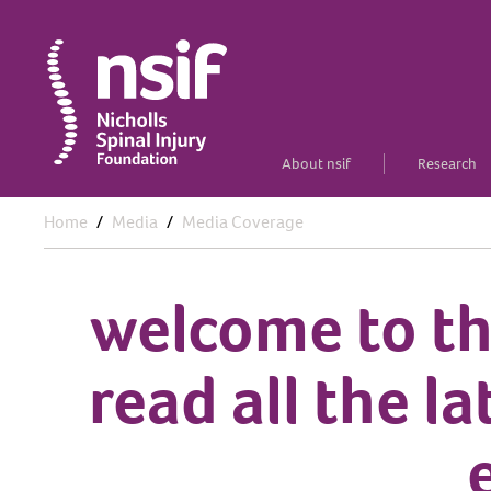
About nsif
Research
Home
Media
Media Coverage
welcome to th
read all the l