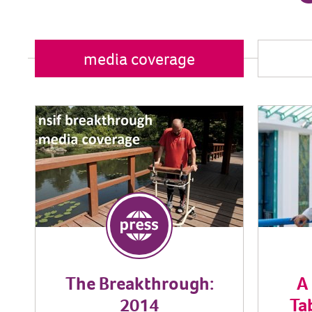
media coverage
The Breakthrough:
A
2014
Ta