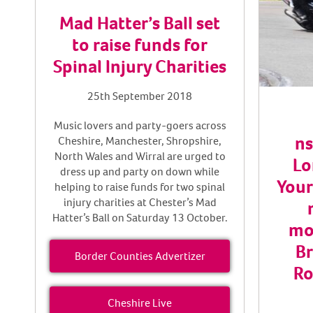
Mad Hatter’s Ball set
to raise funds for
Spinal Injury Charities
25th September 2018
Music lovers and party-goers across
ns
Cheshire, Manchester, Shropshire,
North Wales and Wirral are urged to
Lo
dress up and party on down while
Your
helping to raise funds for two spinal
injury charities at Chester’s Mad
Hatter’s Ball on Saturday 13 October.
mo
Br
Border Counties Advertizer
Ro
Cheshire Live