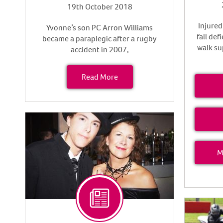
19th October 2018
Injured
Yvonne’s son PC Arron Williams
fall def
became a paraplegic after a rugby
walk su
accident in 2007,
Read More
M