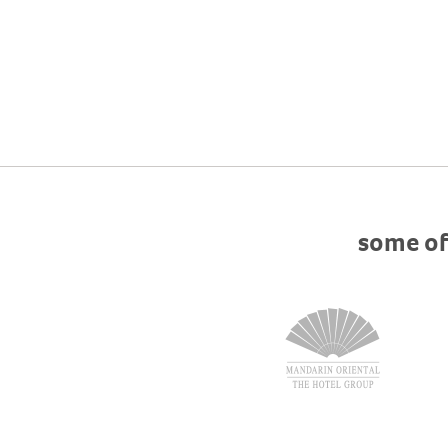
some of