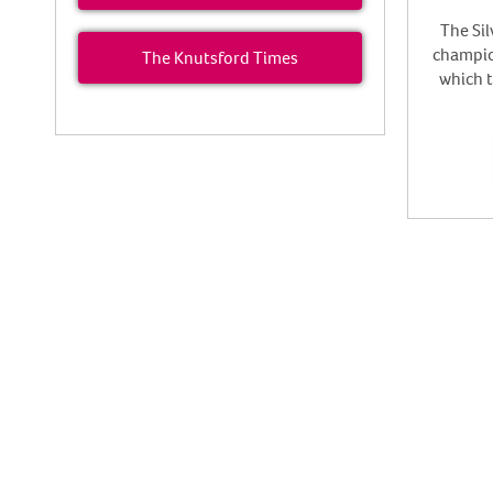
The Sil
champion
The Knutsford Times
which 