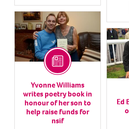
Yvonne Williams
writes poetry book in
Ed 
honour of her son to
o
help raise funds for
nsif