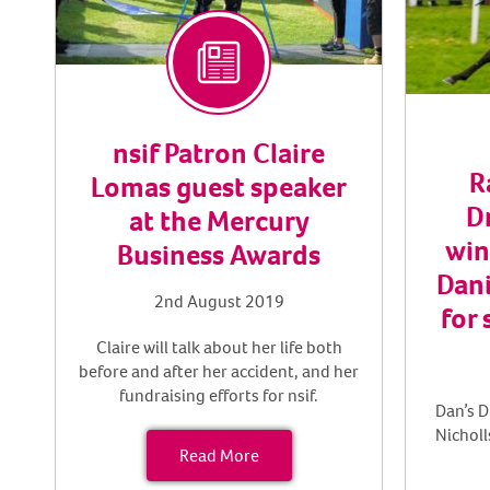
nsif Patron Claire
R
Lomas guest speaker
D
at the Mercury
win
Business Awards
Dani
2nd August 2019
for 
Claire will talk about her life both
before and after her accident, and her
fundraising efforts for nsif.
Dan’s D
Nicholl
Read More