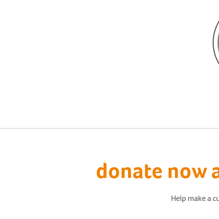
donate now a
Help make a cu