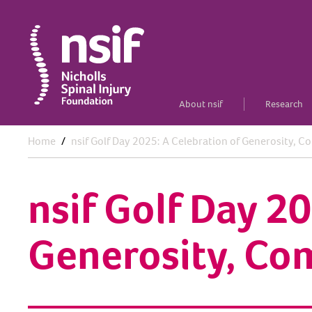
About nsif
Research
Home
nsif Golf Day 2025: A Celebration of Generosity, 
nsif Golf Day 2
Generosity, Co