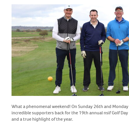
What a phenomenal weekend! On Sunday 26
th
and Monday
incredible supporters back for the 19th annual nsif Golf Day
and a true highlight of the year.