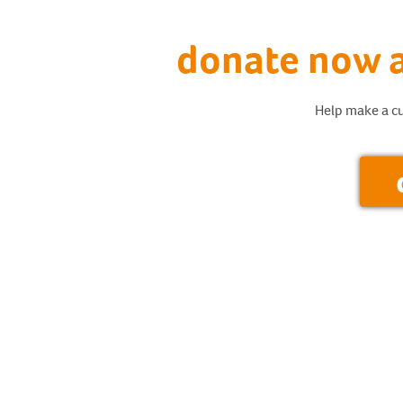
donate now a
Help make a cu