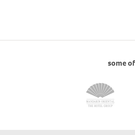
some of