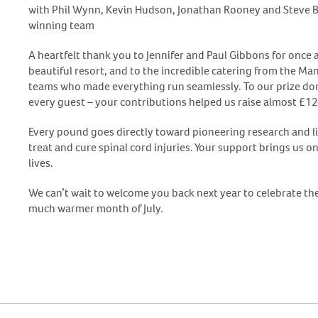
with Phil Wynn, Kevin Hudson, Jonathan Rooney and Steve
winning team
A heartfelt thank you to Jennifer and Paul Gibbons for once a
beautiful resort, and to the incredible catering from the M
teams who made everything run seamlessly. To our prize don
every guest – your contributions helped us raise almost £12
Every pound goes directly toward pioneering research and li
treat and cure spinal cord injuries. Your support brings us o
lives.
We can’t wait to welcome you back next year to celebrate th
much warmer month of July.