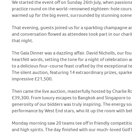
We started the event off on Sunday 26
th
July, when passiona
practice round on the world-renowned eighteen-hole course.
warmed up for the big event, surrounded by stunning scene
That evening, guests joined us for a sparkling champagne a
and conversation flowed as attendees took part in our charity
that night.
The Gala Dinner was a dazzling affair. David Nicholls, our f
heartfelt words, setting the tone for a night of celebration
to a delicious four-course feast crafted by the exceptional 
The silent auction, featuring 14 extraordinary prizes, sparke
impressive £21,500.
Then came the live auction, masterfully hosted by Charlie R
£39,300. From luxury escapes to Bangkok and Singapore to f
generosity of our bidders was truly inspiring. The energy so
performance by West End stars, who lit up the room with bel
Monday morning saw 20 teams tee off in friendly competition
and high spirits. The day finished with our much-loved Gol