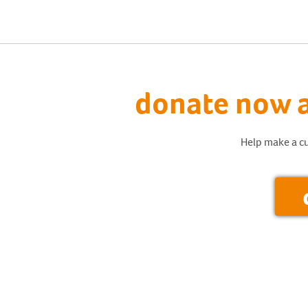
donate now a
Help make a cu