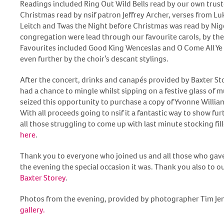
Readings included Ring Out Wild Bells read by our own trust
Christmas read by nsif patron Jeffrey Archer, verses from L
Leitch and Twas the Night before Christmas was read by Ni
congregation were lead through our favourite carols, by the
Favourites included Good King Wenceslas and O Come All Ye
even further by the choir’s descant stylings.
After the concert, drinks and canapés provided by Baxter St
had a chance to mingle whilst sipping on a festive glass of
seized this opportunity to purchase a copy of Yvonne Willia
With all proceeds going to nsif it a fantastic way to show fur
all those struggling to come up with last minute stocking fille
here
.
Thank you to everyone who joined us and all those who gave
the evening the special occasion it was. Thank you also to 
Baxter Storey
.
Photos from the evening, provided by photographer Tim Jenk
gallery.