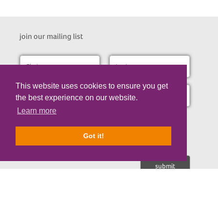
join our mailing list
This website uses cookies to ensure you get
the best experience on our website.
Learn more
I consent to receive the occasional email updates about our
research updates, fundraising appeals and opportunities to
support us.
Got it!
Nicholls Spinal Injury Foundation is a registered Charity No. 1107671 | © Copyrigh