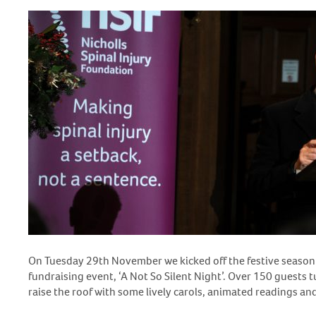
On Tuesday 29
th
November we kicked off the festive season 
fundraising event, ‘A Not So Silent Night’. Over 150 guests 
raise the roof with some lively carols, animated readings and