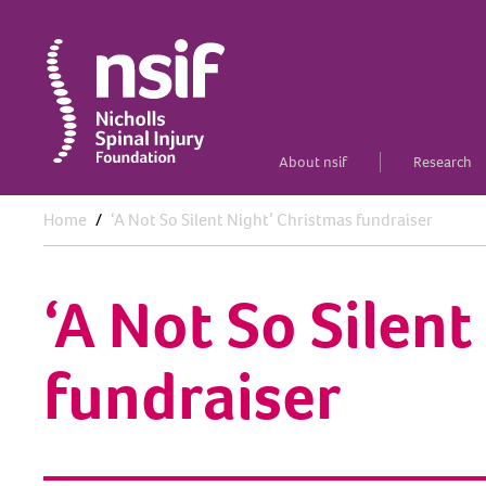
About nsif
Research
Home
‘A Not So Silent Night’ Christmas fundraiser
‘A Not So Silen
fundraiser