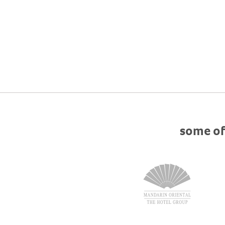
some of