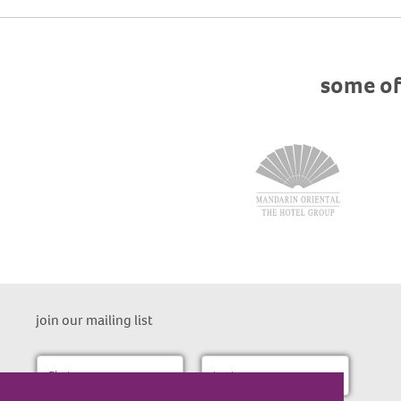
some of
join our mailing list