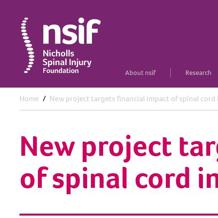
About nsif
Research
Home
New project targets financial impact of spinal cord 
New project tar
of spinal cord i