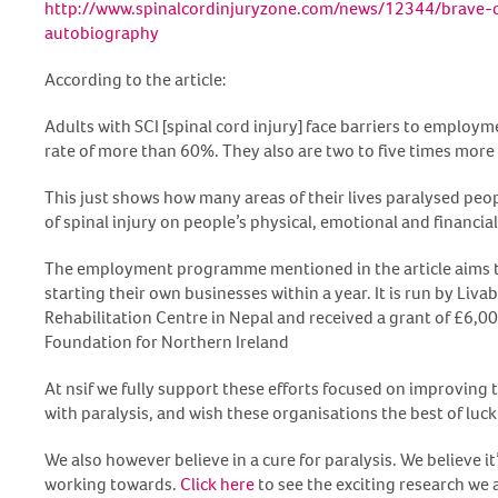
http://www.spinalcordinjuryzone.com/news/12344/brave-cl
autobiography
According to the article:
Adults with SCI [spinal cord injury] face barriers to emplo
rate of more than 60%. They also are two to five times more 
This just shows how many areas of their lives paralysed peopl
of spinal injury on people’s physical, emotional and financial
The employment programme mentioned in the article aims to
starting their own businesses within a year. It is run by Livab
Rehabilitation Centre in Nepal and received a grant of £6,0
Foundation for Northern Ireland
At nsif we fully support these efforts focused on improving th
with paralysis, and wish these organisations the best of luck
We also however believe in a cure for paralysis. We believe 
working towards.
Click here
to see the exciting research we 