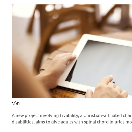
\r\n
A new project involving Livability, a Christian-affiliated cha
disabilities, aims to give adults with spinal chord injuries 