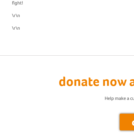
fight!
\r\n
\r\n
donate now a
Help make a cu