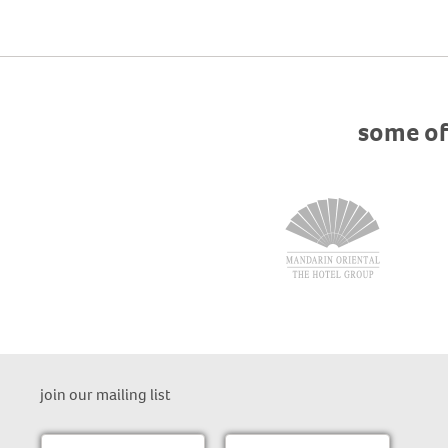
some of
join our mailing list