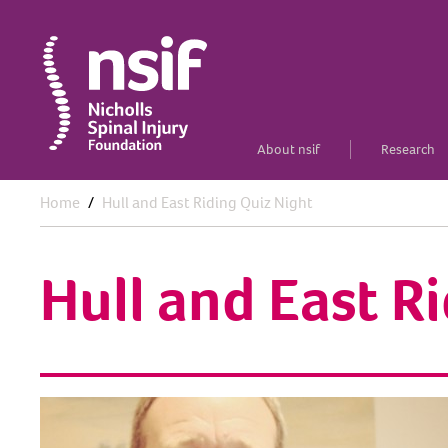
About nsif
Research
Home
Hull and East Riding Quiz Night
Hull and East R