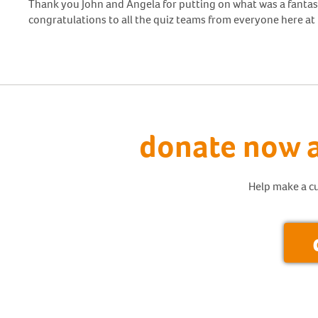
Thank you John and Angela for putting on what was a fantas
congratulations to all the quiz teams from everyone here at 
donate now a
Help make a cu