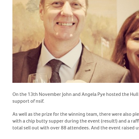
On the 13
th
November John and Angela Pye hosted the Hull a
support of nsif.
As well as the prize for the winning team, there were also ple
with a chip butty supper during the event (result!) and a raf
total sell out with over 88 attendees. And the event raised u