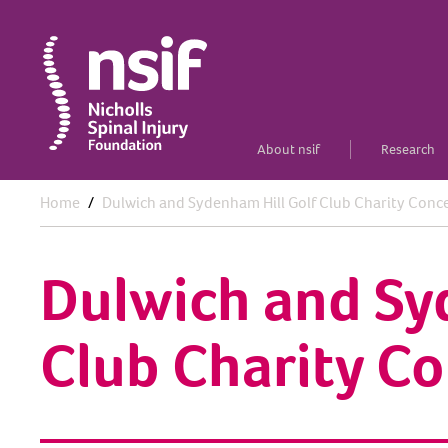
About nsif
Research
Home
Dulwich and Sydenham Hill Golf Club Charity Conc
Dulwich and Sy
Club Charity Co