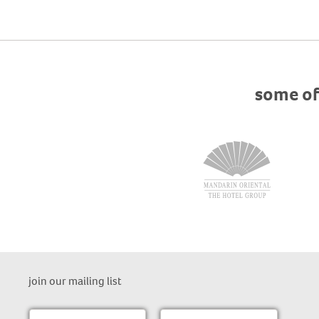
some of
join our mailing list