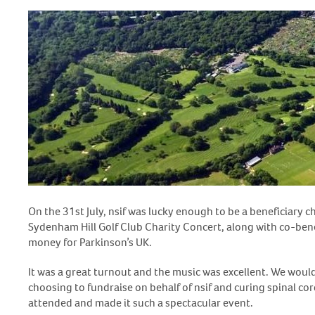
On the 31
st
July, nsif was lucky enough to be a beneficiary c
Sydenham Hill Golf Club Charity Concert, along with co-ben
money for Parkinson’s UK.
It was a great turnout and the music was excellent. We would
choosing to fundraise on behalf of nsif and curing spinal cor
attended and made it such a spectacular event.