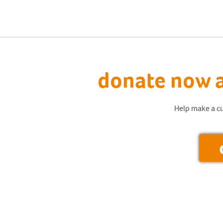
donate now a
Help make a cu