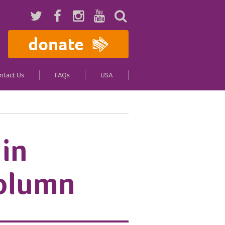
donate
ntact Us
FAQs
USA
 in
column