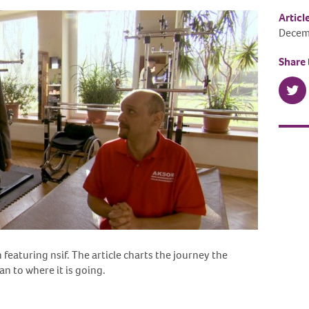
Articl
Decem
Share 
featuring nsif. The article charts the journey the
n to where it is going.