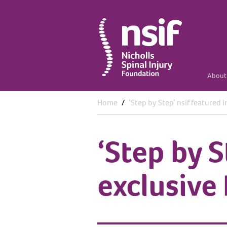
About 
Home
‘Step by Step’ nsif featured 
‘Step by S
exclusive