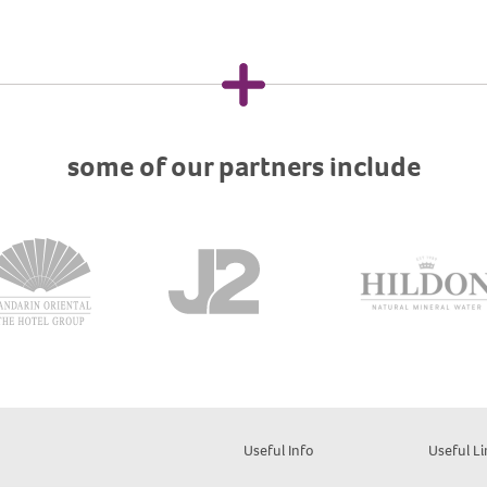
some of our partners include
Useful Info
Useful Li