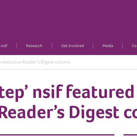
nsif
Research
Get Involved
Media
Co
in exclusive Reader’s Digest column
tep’ nsif featured
 Reader’s Digest 