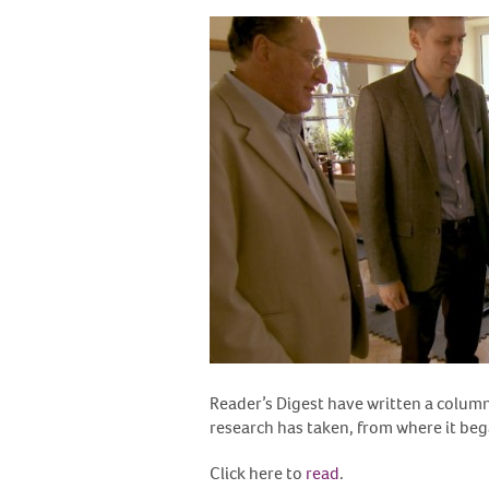
Reader’s Digest have written a column 
research has taken, from where it bega
Click here to
read
.