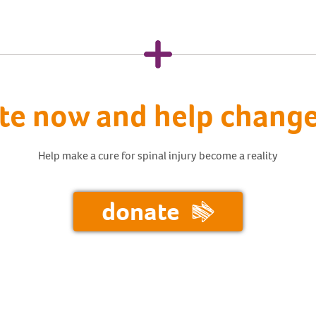
te now and help change 
Help make a cure for spinal injury become a reality
donate