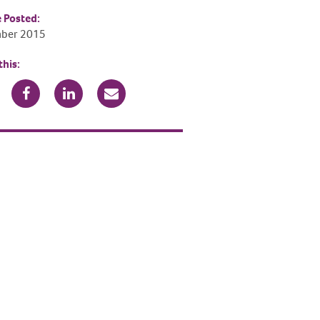
e Posted:
ber 2015
this: