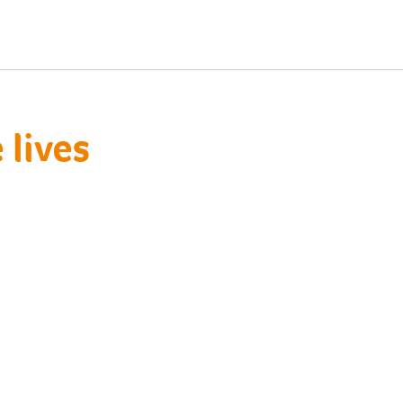
lives